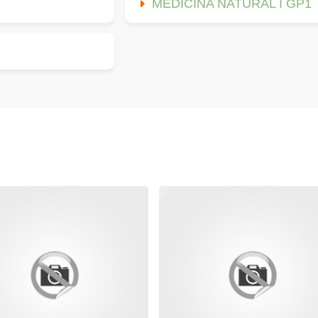
MEDICINA NATURAL I GP1