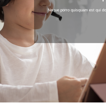
Neque porro quisquam est qui dol