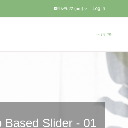
አማርኛ ‎(am)‎
Log in
መነሻ ገጽ
 Based Slider - 01