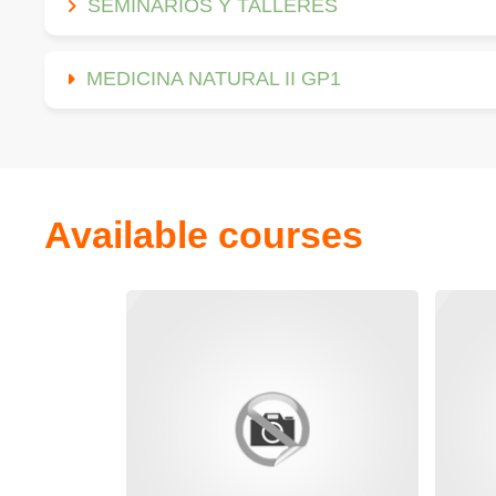
SEMINARIOS Y TALLERES
MEDICINA NATURAL II GP1
Available courses