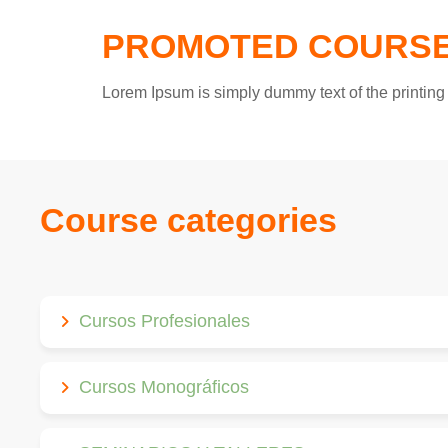
PROMOTED COURS
Lorem Ipsum is simply dummy text of the printing 
Course categories
Cursos Profesionales
Cursos Monográficos