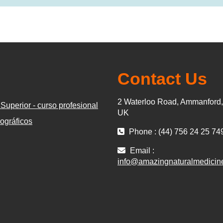
Contact Us
2 Waterloo Road, Ammanford
Superior - curso profesional
UK
ográficos
Phone : (44) 756 24 25 74
Email :
info@amazingnaturalmedicin