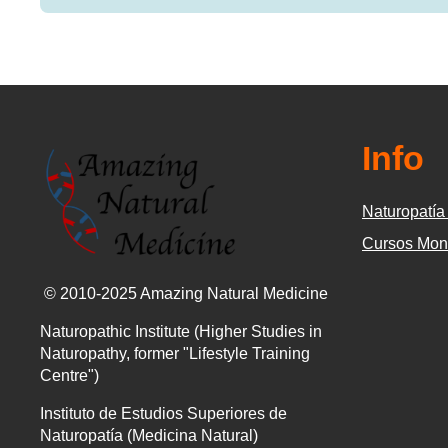
Info
Naturopatía 
Cursos Mon
© 2010-2025 Amazing Natural Medicine
Naturopathic Institute (Higher Studies in
Naturopathy, former "Lifestyle Training
Centre")
Instituto de Estudios Superiores de
Naturopatía (Medicina Natural)