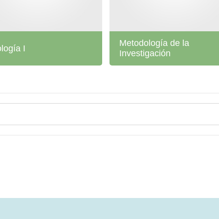
Metodología de la
ología I
Investigación