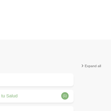
Expand all
 tu Salud
(1)