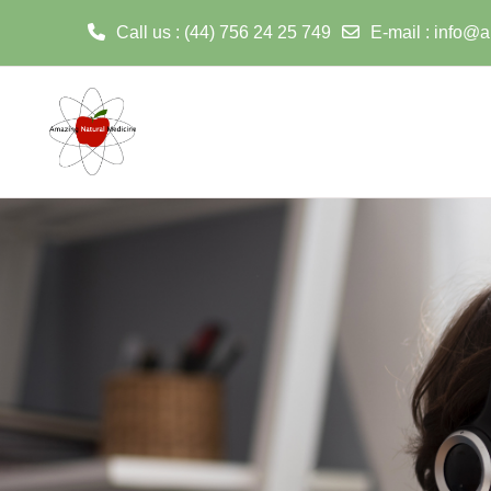
Call us
: (44) 756 24 25 749
E-mail
:
info@a
ወደ አብይ ነገሩ ይታለፍ