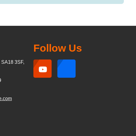
Follow Us
, SA18 3SF,
9
e.com