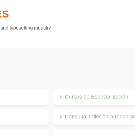
ES
and typesetting industry
Cursos de Especialización
Consulta-Taller para recobrar