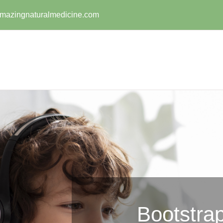
mazingnaturalmedicine.com
Bootstrap