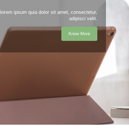
orem ipsum quia dolor sit amet, consectetur,
adipisci velit.
Know More