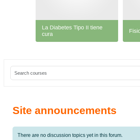
La Diabetes Tipo II tiene
Fisi
cura
Site announcements
There are no discussion topics yet in this forum.