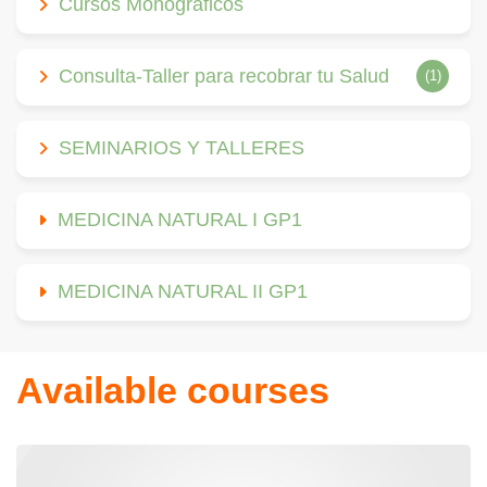
Cursos Monográficos
Consulta-Taller para recobrar tu Salud
(1)
SEMINARIOS Y TALLERES
MEDICINA NATURAL I GP1
MEDICINA NATURAL II GP1
Available courses