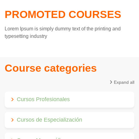
PROMOTED COURSES
Lorem Ipsum is simply dummy text of the printing and
typesetting industry
Course categories
Expand all
Cursos Profesionales
Cursos de Especialización