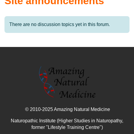
Site announcements
There are no discussion topics yet in this forum.
© 2010-2025 Amazing Natural Medicine
Naturopathic Institute (Higher Studies in Naturopathy,
former "Lifestyle Training Centre")