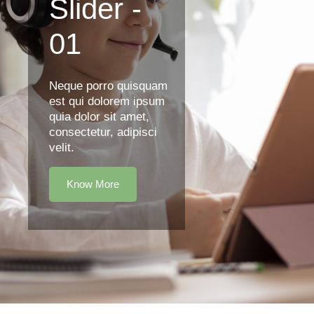
Slider -
01
Neque porro quisquam
est qui dolorem ipsum
quia dolor sit amet,
consectetur, adipisci
velit.
Know More