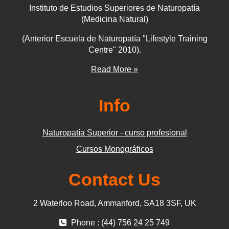
Instituto de Estudios Superiores de Naturopatía
(Medicina Natural)
(Anterior Escuela de Naturopatía "Lifestyle Training
Centre" 2010).
Read More »
Info
Naturopatía Superior - curso profesional
Cursos Monográficos
Contact Us
2 Waterloo Road, Ammanford, SA18 3SF, UK
Phone : (44) 756 24 25 749