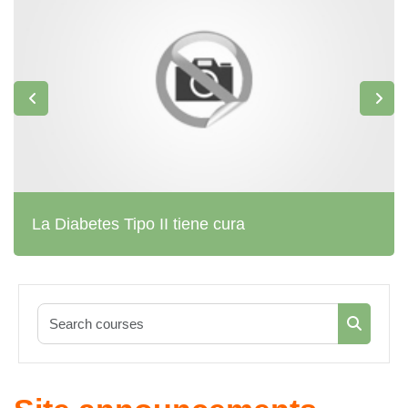
La Diabetes Tipo II tiene cura
Search co
Search c