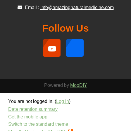
Email :
info@amazingnaturalmedicine.com
Follow Us
Powered by
MooDIY
You are not logged in. (
Log in
)
Data retention summary
Get the mobile app
Switch to the standard theme