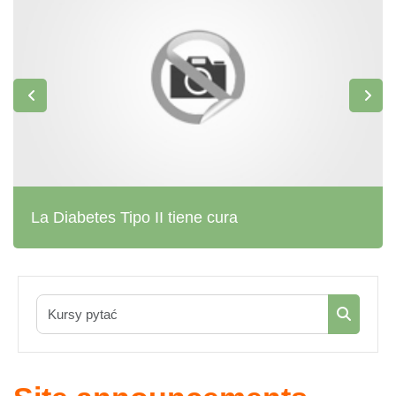
La Diabetes Tipo II tiene cura
Kursy pyta
Kursy py