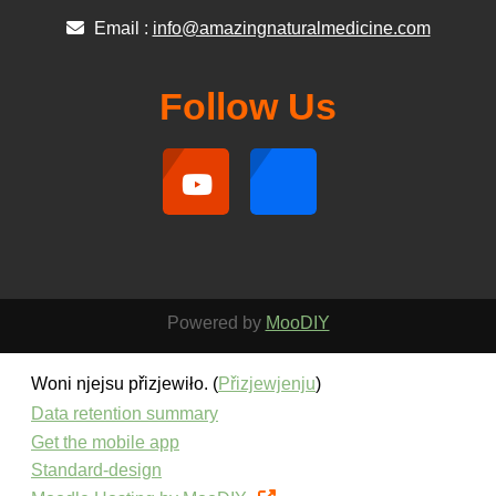
Email :
info@amazingnaturalmedicine.com
Follow Us
Powered by
MooDIY
Woni njejsu přizjewiło. (
Přizjewjenju
)
Data retention summary
Get the mobile app
Standard-design