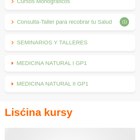
Cursos Monográficos
Consulta-Taller para recobrar tu Salud
(1)
SEMINARIOS Y TALLERES
MEDICINA NATURAL I GP1
MEDICINA NATURAL II GP1
Lisćina kursy