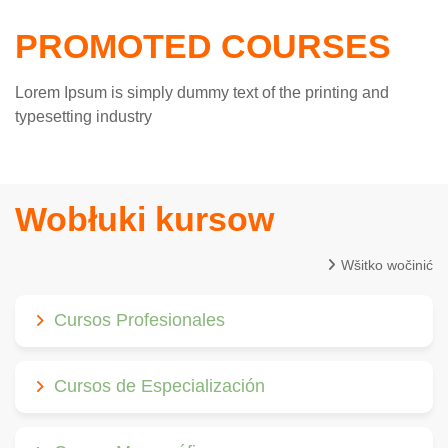
PROMOTED COURSES
Lorem Ipsum is simply dummy text of the printing and
typesetting industry
Wobłuki kursow
Wšitko wočinić
Cursos Profesionales
Cursos de Especialización