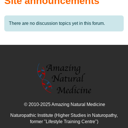
Site announcements
There are no discussion topics yet in this forum.
© 2010-2025 Amazing Natural Medicine
Naturopathic Institute (Higher Studies in Naturopathy,
former "Lifestyle Training Centre")