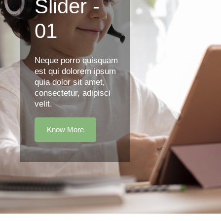
Slider -
01
Neque porro quisquam
est qui dolorem ipsum
quia dolor sit amet,
consectetur, adipisci
velit.
Know More