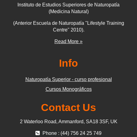
Instituto de Estudios Superiores de Naturopatía
(Medicina Natural)
(Anterior Escuela de Naturopatía "Lifestyle Training
Centre" 2010).
Read More »
Info
Naturopatía Superior - curso profesional
Cursos Monográficos
Contact Us
2 Waterloo Road, Ammanford, SA18 3SF, UK
Phone : (44) 756 24 25 749