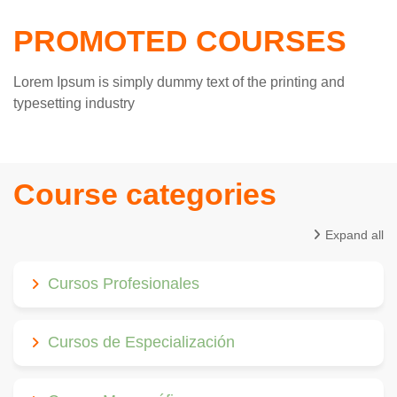
PROMOTED COURSES
Lorem Ipsum is simply dummy text of the printing and
typesetting industry
Course categories
Expand all
Cursos Profesionales
Cursos de Especialización