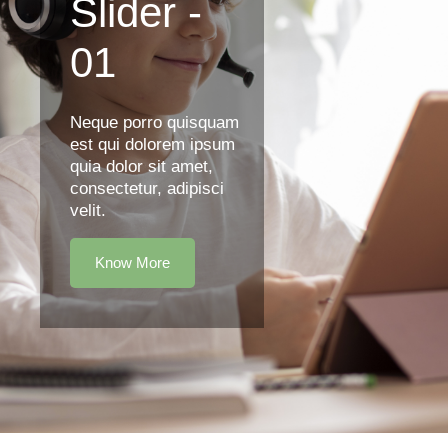
Slider -
01
Neque porro quisquam
est qui dolorem ipsum
quia dolor sit amet,
consectetur, adipisci
velit.
Know More