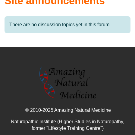
Site announcements
There are no discussion topics yet in this forum.
© 2010-2025 Amazing Natural Medicine
Naturopathic Institute (Higher Studies in Naturopathy,
former "Lifestyle Training Centre")