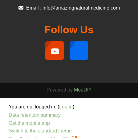
Email :
info@amazingnaturalmedicine.com
Follow Us
Powered by
MooDIY
You are not logged in. (
Log in
)
Data retention summary
Get the mobile app
Switch to the standard theme