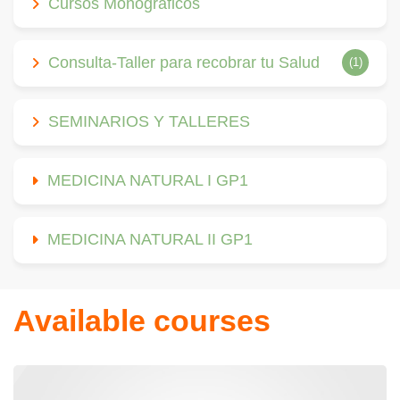
Cursos Monográficos
Consulta-Taller para recobrar tu Salud
(1)
SEMINARIOS Y TALLERES
MEDICINA NATURAL I GP1
MEDICINA NATURAL II GP1
Available courses