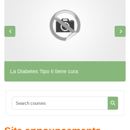
La Diabetes Tipo II tiene cura
Search co
Search c