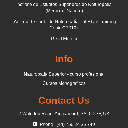
Instituto de Estudios Superiores de Naturopatía
(Medicina Natural)
(Anterior Escuela de Naturopatía "Lifestyle Training
Centre" 2010).
Read More »
Info
Naturopatía Superior - curso profesional
Cursos Monográficos
Contact Us
2 Waterloo Road, Ammanford, SA18 3SF, UK
Phone : (44) 756 24 25 749