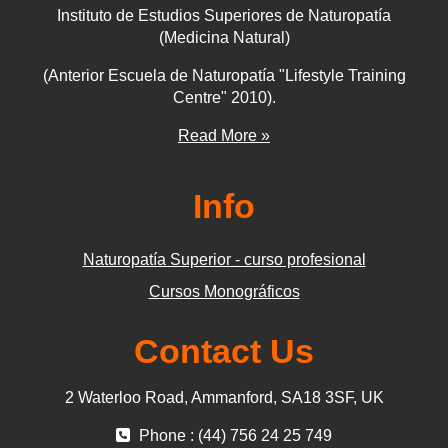
Instituto de Estudios Superiores de Naturopatía
(Medicina Natural)
(Anterior Escuela de Naturopatía "Lifestyle Training
Centre" 2010).
Read More »
Info
Naturopatía Superior - curso profesional
Cursos Monográficos
Contact Us
2 Waterloo Road, Ammanford, SA18 3SF, UK
Phone : (44) 756 24 25 749