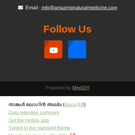
Email :
info@amazingnaturalmedicine.com
Follow Us
Powered by
MooDIY
താങ്കള്‍ ലോഗിന്‍ അല്ല (
ലോഗിന്‍
)
Data retention summary
Get the mobile app
Switch to the standard theme