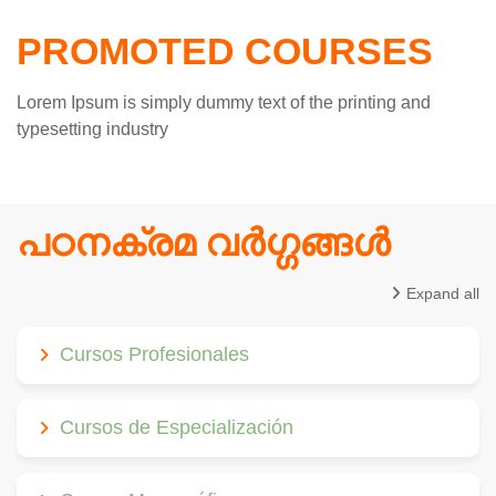
PROMOTED COURSES
Lorem Ipsum is simply dummy text of the printing and
typesetting industry
പഠനക്രമ വര്‍ഗ്ഗങ്ങള്‍
Expand all
Cursos Profesionales
Cursos de Especialización