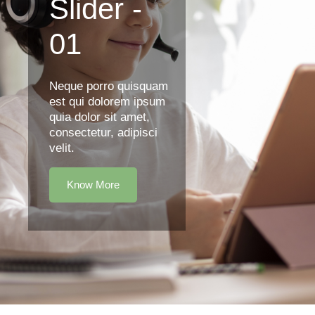
Slider -
01
Neque porro quisquam
est qui dolorem ipsum
quia dolor sit amet,
consectetur, adipisci
velit.
Know More