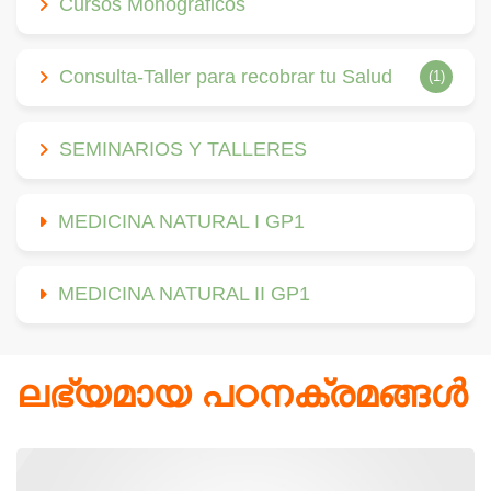
Cursos Monográficos
Consulta-Taller para recobrar tu Salud
(1)
SEMINARIOS Y TALLERES
MEDICINA NATURAL I GP1
MEDICINA NATURAL II GP1
ലഭ്യമായ പഠനക്രമങ്ങള്‍