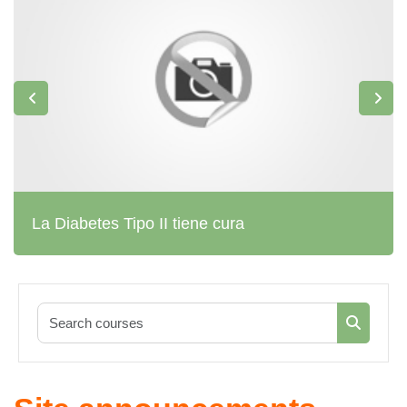
La Diabetes Tipo II tiene cura
Search co
Search c