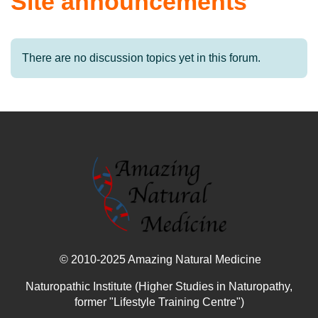
Site announcements
There are no discussion topics yet in this forum.
© 2010-2025 Amazing Natural Medicine
Naturopathic Institute (Higher Studies in Naturopathy,
former "Lifestyle Training Centre")