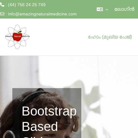
: (44) 756 24 25 749
ലോഗിന്‍
:
info@amazingnaturalmedicine.com
ഉള്ളടക്കത്തിലേക്ക് കടക്കുക
ഹോം (മുഖ്യ പേജ്‌)
Bootstrap
Based