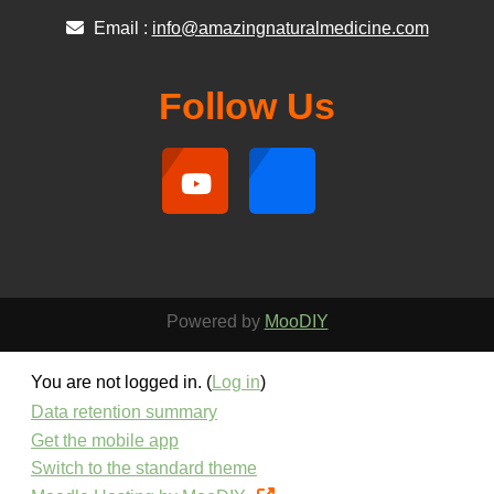
Email :
info@amazingnaturalmedicine.com
Follow Us
Powered by
MooDIY
You are not logged in. (
Log in
)
Data retention summary
Get the mobile app
Switch to the standard theme