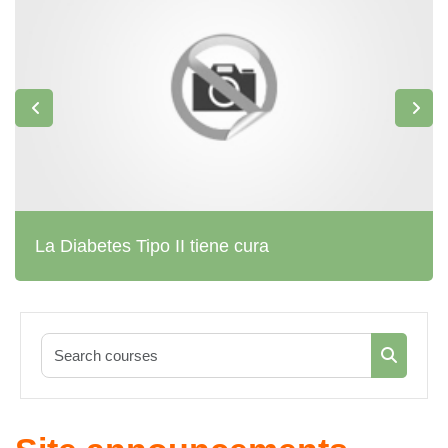
La Diabetes Tipo II tiene cura
Search co
Search c