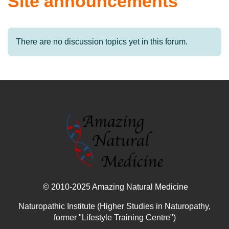
Site announcements
There are no discussion topics yet in this forum.
© 2010-2025 Amazing Natural Medicine
Naturopathic Institute (Higher Studies in Naturopathy,
former "Lifestyle Training Centre")