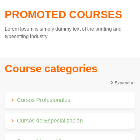
PROMOTED COURSES
Lorem Ipsum is simply dummy text of the printing and
typesetting industry
Course categories
Expand all
Cursos Profesionales
Cursos de Especialización