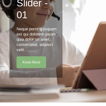
Slider -
01
Neque porro quisquam
est qui dolorem ipsum
quia dolor sit amet,
consectetur, adipisci
velit.
Know More