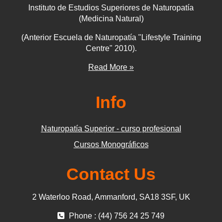
Instituto de Estudios Superiores de Naturopatía
(Medicina Natural)
(Anterior Escuela de Naturopatía "Lifestyle Training
Centre" 2010).
Read More »
Info
Naturopatía Superior - curso profesional
Cursos Monográficos
Contact Us
2 Waterloo Road, Ammanford, SA18 3SF, UK
Phone : (44) 756 24 25 749