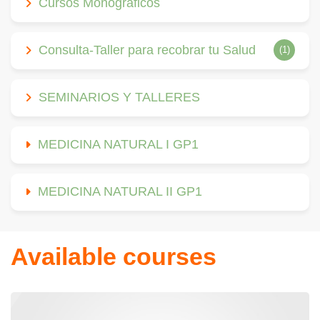
Cursos Monográficos
Consulta-Taller para recobrar tu Salud
(1)
SEMINARIOS Y TALLERES
MEDICINA NATURAL I GP1
MEDICINA NATURAL II GP1
Available courses