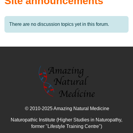
Site announcements
There are no discussion topics yet in this forum.
© 2010-2025 Amazing Natural Medicine
Naturopathic Institute (Higher Studies in Naturopathy,
former "Lifestyle Training Centre")