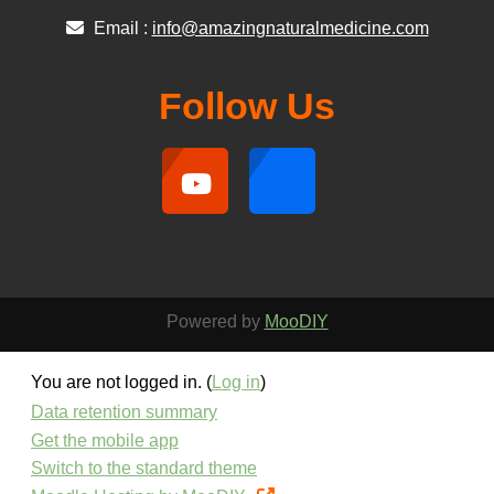
Email :
info@amazingnaturalmedicine.com
Follow Us
Powered by
MooDIY
You are not logged in. (
Log in
)
Data retention summary
Get the mobile app
Switch to the standard theme