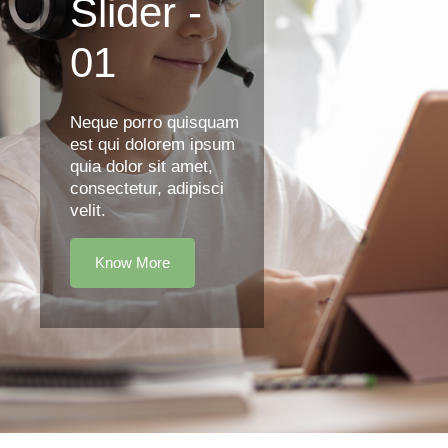
Slider -
01
Neque porro quisquam
est qui dolorem ipsum
quia dolor sit amet,
consectetur, adipisci
velit.
Know More