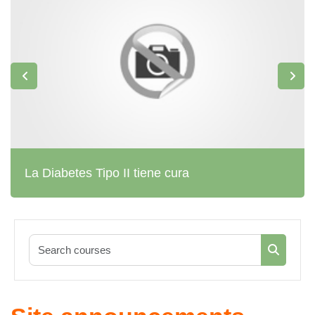
La Diabetes Tipo II tiene cura
Search co
Search c