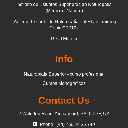
Instituto de Estudios Superiores de Naturopatía
(Medicina Natural)
(Anterior Escuela de Naturopatía "Lifestyle Training
Centre" 2010).
Read More »
Info
Naturopatía Superior - curso profesional
Cursos Monográficos
Contact Us
2 Waterloo Road, Ammanford, SA18 3SF, UK
Phone : (44) 756 24 25 749