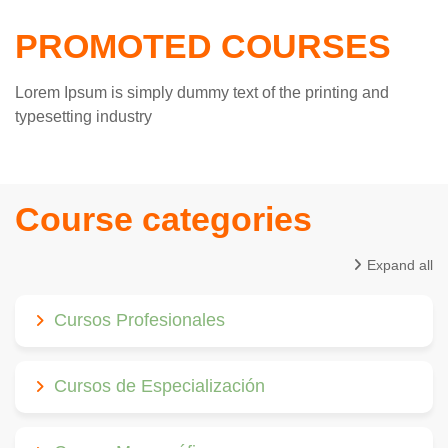
PROMOTED COURSES
Lorem Ipsum is simply dummy text of the printing and
typesetting industry
Course categories
Expand all
Cursos Profesionales
Cursos de Especialización