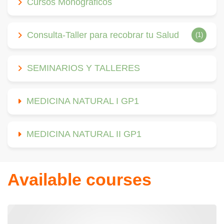
Cursos Monográficos
Consulta-Taller para recobrar tu Salud
(1)
SEMINARIOS Y TALLERES
MEDICINA NATURAL I GP1
MEDICINA NATURAL II GP1
Available courses