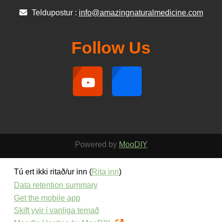
Teldupostur :
info@amazingnaturalmedicine.com
Follow Us
Powered by
MooDIY
Tú ert ikki ritað/ur inn (
Rita inn
)
Data retention summary
Get the mobile app
Skift yvir í vanliga temað