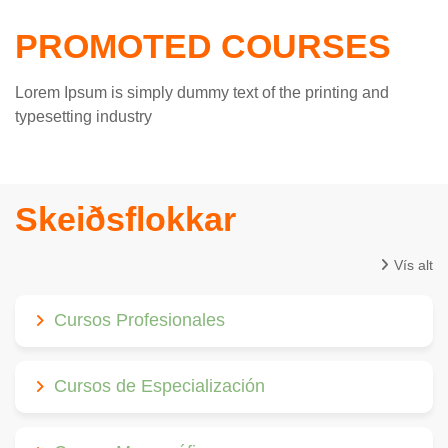
PROMOTED COURSES
Lorem Ipsum is simply dummy text of the printing and
typesetting industry
Skeiðsflokkar
Vís alt
Cursos Profesionales
Cursos de Especialización