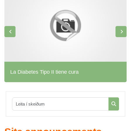
La Diabetes Tipo II tiene cura
Leita í sk
Leita í s