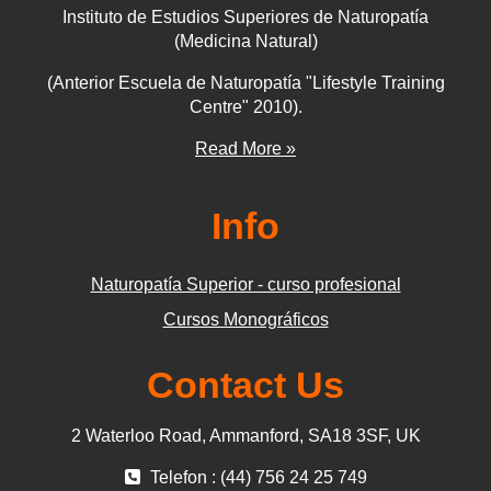
Instituto de Estudios Superiores de Naturopatía
(Medicina Natural)
(Anterior Escuela de Naturopatía "Lifestyle Training
Centre" 2010).
Read More »
Info
Naturopatía Superior - curso profesional
Cursos Monográficos
Contact Us
2 Waterloo Road, Ammanford, SA18 3SF, UK
Telefon : (44) 756 24 25 749