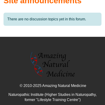
Site announcements
There are no discussion topics yet in this forum.
© 2010-2025 Amazing Natural Medicine
Naturopathic Institute (Higher Studies in Naturopathy,
former "Lifestyle Training Centre")