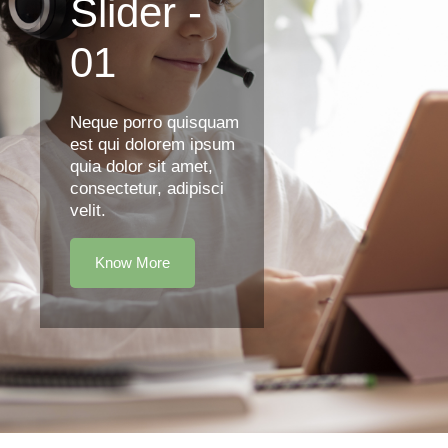
Slider -
01
Neque porro quisquam
est qui dolorem ipsum
quia dolor sit amet,
consectetur, adipisci
velit.
Know More