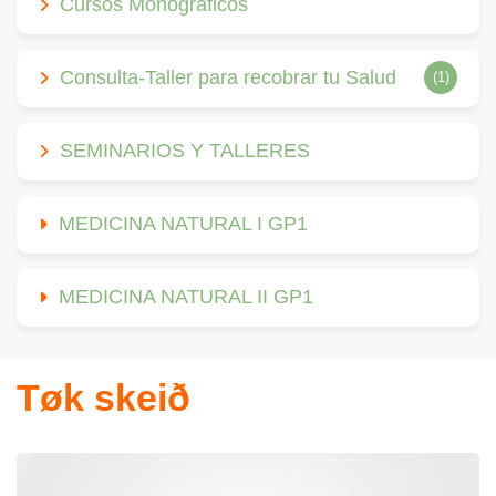
Cursos Monográficos
Consulta-Taller para recobrar tu Salud
(1)
SEMINARIOS Y TALLERES
MEDICINA NATURAL I GP1
MEDICINA NATURAL II GP1
Tøk skeið